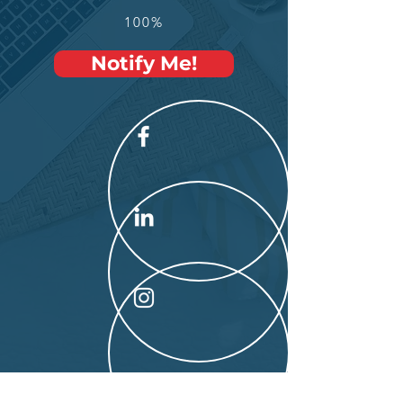
100%
Notify Me!