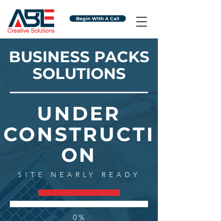
Begin With A Call
BUSINESS PACKS
SOLUTIONS
UNDER
CONSTRUCTI
ON
SITE NEARLY READY
0%